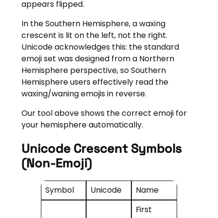
appears flipped.
In the Southern Hemisphere, a waxing
crescent is lit on the left, not the right.
Unicode acknowledges this: the standard
emoji set was designed from a Northern
Hemisphere perspective, so Southern
Hemisphere users effectively read the
waxing/waning emojis in reverse.
Our tool above shows the correct emoji for
your hemisphere automatically.
Unicode Crescent Symbols
(non-Emoji)
Symbol
Unicode
Name
First