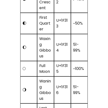
Cresc
2
ent
First
U+1F31
🌓
Quart
~50%
3
er
Waxin
g
U+1F31
51-
🌔
Gibbo
4
99%
us
Full
U+1F31
🌕
~100%
Moon
5
Wanin
g
U+1F31
51-
🌖
Gibbo
6
99%
us