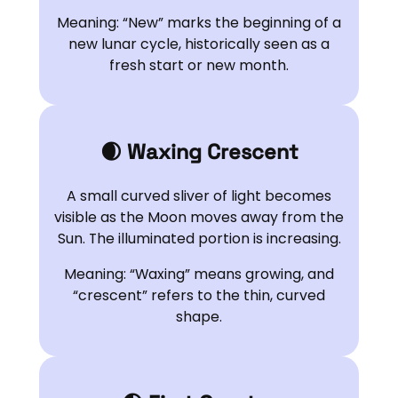
Meaning: “New” marks the beginning of a
new lunar cycle, historically seen as a
fresh start or new month.
🌒 Waxing Crescent
A small curved sliver of light becomes
visible as the Moon moves away from the
Sun. The illuminated portion is increasing.
Meaning: “Waxing” means growing, and
“crescent” refers to the thin, curved
shape.