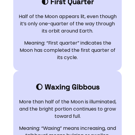
🌓 First Quarter
Half of the Moon appears lit, even though
it’s only one-quarter of the way through
its orbit around Earth.
Meaning: “First quarter” indicates the
Moon has completed the first quarter of
its cycle.
🌔 Waxing Gibbous
More than half of the Moon is illuminated,
and the bright portion continues to grow
toward full.
Meaning: “Waxing” means increasing, and