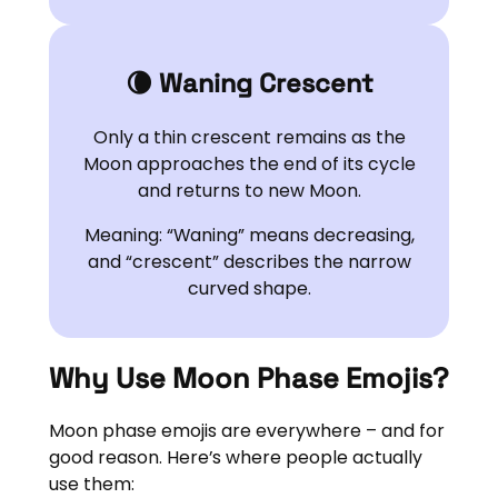
🌘 Waning Crescent
Only a thin crescent remains as the
Moon approaches the end of its cycle
and returns to new Moon.
Meaning: “Waning” means decreasing,
and “crescent” describes the narrow
curved shape.
Why Use Moon Phase Emojis?
Moon phase emojis are everywhere – and for
good reason. Here’s where people actually
use them: