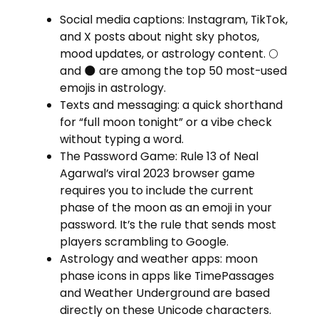
Social media captions: Instagram, TikTok,
and X posts about night sky photos,
mood updates, or astrology content. 🌕
and 🌑 are among the top 50 most-used
emojis in astrology.
Texts and messaging: a quick shorthand
for “full moon tonight” or a vibe check
without typing a word.
The Password Game: Rule 13 of Neal
Agarwal’s viral 2023 browser game
requires you to include the current
phase of the moon as an emoji in your
password. It’s the rule that sends most
players scrambling to Google.
Astrology and weather apps: moon
phase icons in apps like TimePassages
and Weather Underground are based
directly on these Unicode characters.