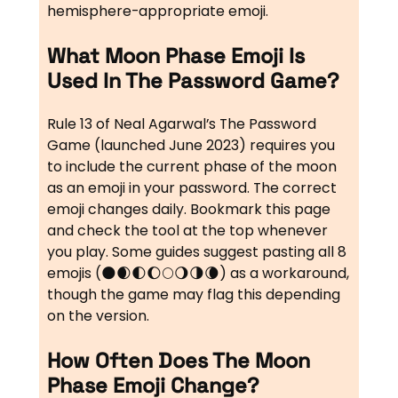
hemisphere-appropriate emoji.
What Moon Phase Emoji Is
Used In The Password Game?
Rule 13 of Neal Agarwal’s The Password
Game (launched June 2023) requires you
to include the current phase of the moon
as an emoji in your password. The correct
emoji changes daily. Bookmark this page
and check the tool at the top whenever
you play. Some guides suggest pasting all 8
emojis (🌑🌒🌓🌔🌕🌖🌗🌘) as a workaround,
though the game may flag this depending
on the version.
How Often Does The Moon
Phase Emoji Change?