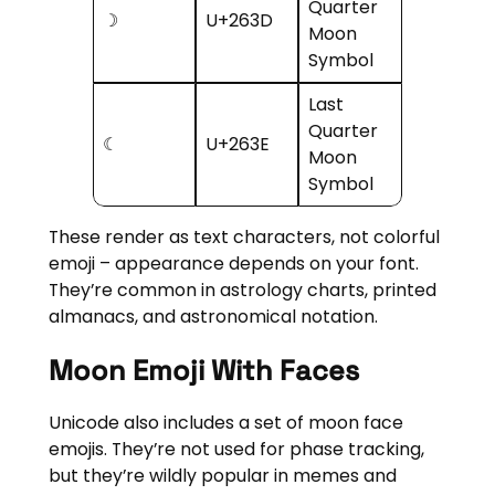
Quarter
☽
U+263D
Moon
Symbol
Last
Quarter
☾
U+263E
Moon
Symbol
These render as text characters, not colorful
emoji – appearance depends on your font.
They’re common in astrology charts, printed
almanacs, and astronomical notation.
Moon Emoji With Faces
Unicode also includes a set of moon face
emojis. They’re not used for phase tracking,
but they’re wildly popular in memes and