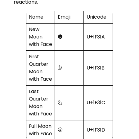
reactions.
Name
Emoji
Unicode
New
Moon
🌚
U+1F31A
with Face
First
Quarter
🌛
U+1F31B
Moon
with Face
Last
Quarter
🌜
U+1F31C
Moon
with Face
Full Moon
🌝
U+1F31D
with Face