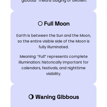
“gibbous” means bulging or swollen.
🌕 Full Moon
Earth is between the Sun and the Moon,
so the entire visible side of the Moon is
fully illuminated.
Meaning: “Full” represents complete
illumination; historically important for
calendars, festivals, and nighttime
visibility.
🌖 Waning Gibbous