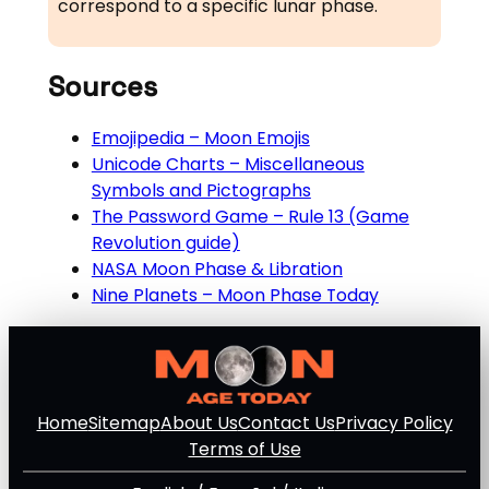
correspond to a specific lunar phase.
Sources
Emojipedia – Moon Emojis
Unicode Charts – Miscellaneous
Symbols and Pictographs
The Password Game – Rule 13 (Game
Revolution guide)
NASA Moon Phase & Libration
Nine Planets – Moon Phase Today
Home
Sitemap
About Us
Contact Us
Privacy Policy
Terms of Use