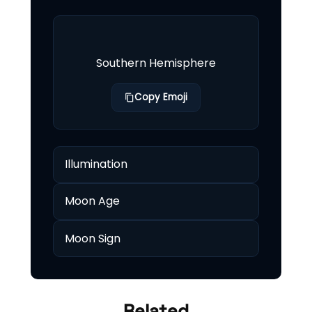
Southern Hemisphere
Copy Emoji
Illumination
Moon Age
Moon Sign
Related