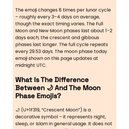
The emoji changes 8 times per lunar cycle
– roughly every 3–4 days on average,
though the exact timing varies. The Full
Moon and New Moon phases last about 1–2
days each; the crescent and gibbous
phases last longer. The full cycle repeats
every 29.53 days. The moon phase today
emoji shown on this page updates at
midnight UTC.
What Is The Difference
Between 🌙 And The Moon
Phase Emojis?
🌙 (U+1F319, “Crescent Moon”) is a
decorative symbol – it represents night,
sleep, or Islam in general usage. It does not