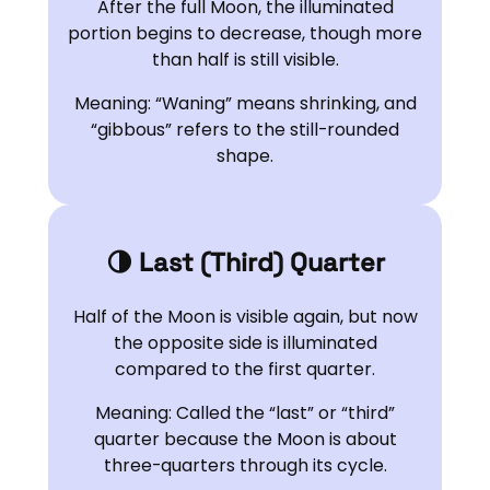
After the full Moon, the illuminated
portion begins to decrease, though more
than half is still visible.
Meaning: “Waning” means shrinking, and
“gibbous” refers to the still-rounded
shape.
🌗 Last (Third) Quarter
Half of the Moon is visible again, but now
the opposite side is illuminated
compared to the first quarter.
Meaning: Called the “last” or “third”
quarter because the Moon is about
three-quarters through its cycle.