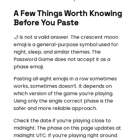
A Few Things Worth Knowing
Before You Paste
🌙 is not a valid answer. The crescent moon
emoji is a general-purpose symbol used for
night, sleep, and similar themes. The
Password Game does not accept it as a
phase emoji.
Pasting all eight emojis in a row sometimes
works, sometimes doesn’t. It depends on
which version of the game you’re playing.
Using only the single correct phase is the
safer and more reliable approach.
Check the date if you’re playing close to
midnight. The phase on this page updates at
midnight UTC. If you’re playing right around