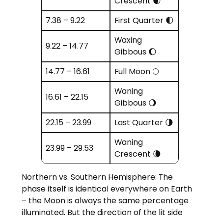
Crescent 🌒
7.38 – 9.22
First Quarter 🌓
Waxing
9.22 – 14.77
Gibbous 🌔
14.77 – 16.61
Full Moon 🌕
Waning
16.61 – 22.15
Gibbous 🌖
22.15 – 23.99
Last Quarter 🌗
Waning
23.99 – 29.53
Crescent 🌘
Northern vs. Southern Hemisphere: The
phase itself is identical everywhere on Earth
– the Moon is always the same percentage
illuminated. But the direction of the lit side