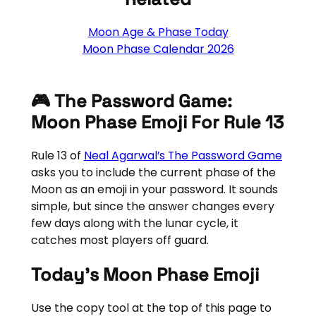
Moon Age & Phase Today
Moon Phase Calendar 2026
🎮 The Password Game:
Moon Phase Emoji For Rule 13
Rule 13 of
Neal Agarwal’s The Password Game
asks you to include the current phase of the
Moon as an emoji in your password. It sounds
simple, but since the answer changes every
few days along with the lunar cycle, it
catches most players off guard.
Today’s Moon Phase Emoji
Use the copy tool at the top of this page to