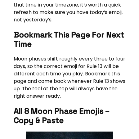
that time in your timezone, it’s worth a quick
refresh to make sure you have today’s emoji,
not yesterday’s.
Bookmark This Page For Next
Time
Moon phases shift roughly every three to four
days, so the correct emoji for Rule 13 will be
different each time you play. Bookmark this
page and come back whenever Rule 13 shows
up. The tool at the top will always have the
right answer ready.
All 8 Moon Phase Emojis –
Copy & Paste