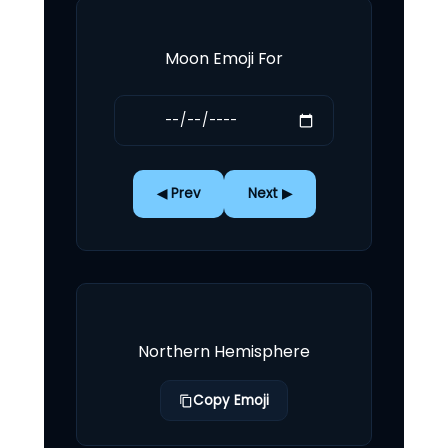
Moon Emoji For
◀ Prev
Next ▶
Northern Hemisphere
Copy Emoji