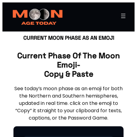
CURRENT MOON PHASE AS AN EMOJI
Current Phase Of The Moon
Emoji-
Copy & Paste
See today’s moon phase as an emoji for both
the Northern and Southern hemispheres,
updated in real time. click on the emoji to
“Copy” it straight to your clipboard for texts,
captions, or the Password Game.