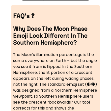
FAQ’s ❓
Why Does The Moon Phase
Emoji Look Different In The
Southern Hemisphere?
The Moon’s illumination percentage is the
same everywhere on Earth – but the angle
you see it from is flipped. In the Southern
Hemisphere, the lit portion of a crescent
appears on the left during waxing phases,
not the right. The standard emoji set (🌒🌘)
was designed from a Northern Hemisphere
viewpoint, so Southern Hemisphere users
see the crescent “backwards.” Our tool
corrects for this and shows the