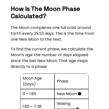
How Is The Moon Phase
Calculated?
The Moon completes one full orbit around
Earth every 29.53 days. This is the time from
one New Moon to the next.
To find the current phase, we calculate the
Moon’s age: the number of days elapsed
since the last New Moon. That age maps
directly to a phase:
Moon Age
Phase
(Days)
0 – 1.85
New Moon 🌑
Waxing
1.85 – 7.38