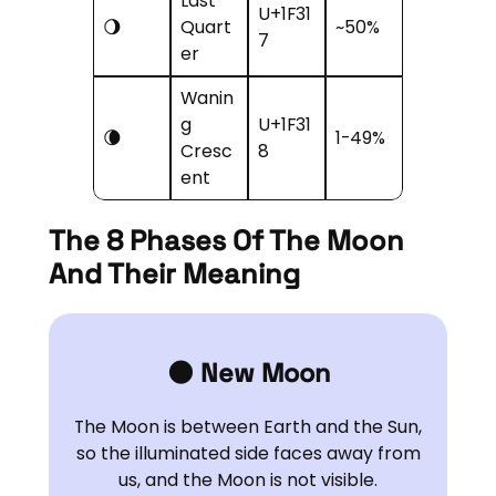
Last
U+1F31
🌖
Quart
~50%
7
er
Wanin
g
U+1F31
🌘
1-49%
Cresc
8
ent
The 8 Phases Of The Moon
And Their Meaning
🌑 New Moon
The Moon is between Earth and the Sun,
so the illuminated side faces away from
us, and the Moon is not visible.