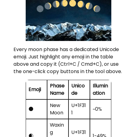
Every moon phase has a dedicated Unicode
emoji. Just highlight any emoji in the table
above and copy it (Ctrl+C / Cmd+C), or use
the one-click copy buttons in the tool above.
Phase
Unico
Illumin
Emoji
Name
de
ation
New
U+1F31
🌑
~0%
Moon
1
Waxin
g
U+1F31
🌒
1-49%