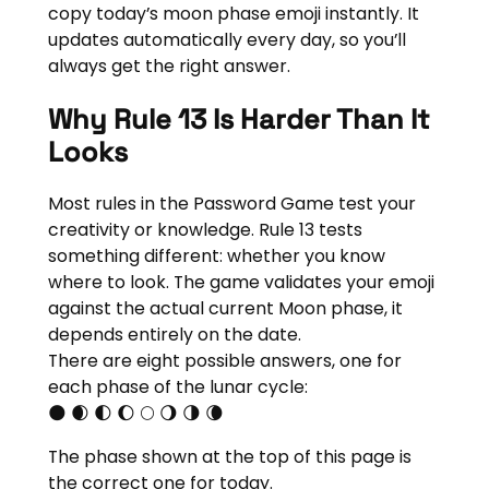
copy today’s moon phase emoji instantly. It
updates automatically every day, so you’ll
always get the right answer.
Why Rule 13 Is Harder Than It
Looks
Most rules in the Password Game test your
creativity or knowledge. Rule 13 tests
something different: whether you know
where to look. The game validates your emoji
against the actual current Moon phase, it
depends entirely on the date.
There are eight possible answers, one for
each phase of the lunar cycle:
🌑 🌒 🌓 🌔 🌕 🌖 🌗 🌘
The phase shown at the top of this page is
the correct one for today.