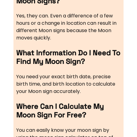
Moon Signs?
Yes, they can. Even a difference of a few
hours or a change in location can result in
different Moon signs because the Moon
moves quickly.
What Information Do I Need To
Find My Moon Sign?
You need your exact birth date, precise
birth time, and birth location to calculate
your Moon sign accurately.
Where Can I Calculate My
Moon Sign For Free?
You can easily know your moon sign by