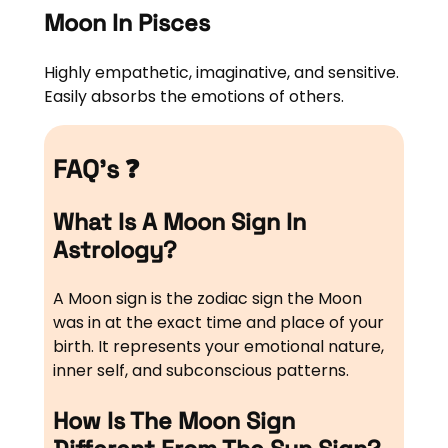
Moon In Pisces
Highly empathetic, imaginative, and sensitive.
Easily absorbs the emotions of others.
FAQ’s ❓
What Is A Moon Sign In
Astrology?
A Moon sign is the zodiac sign the Moon
was in at the exact time and place of your
birth. It represents your emotional nature,
inner self, and subconscious patterns.
How Is The Moon Sign