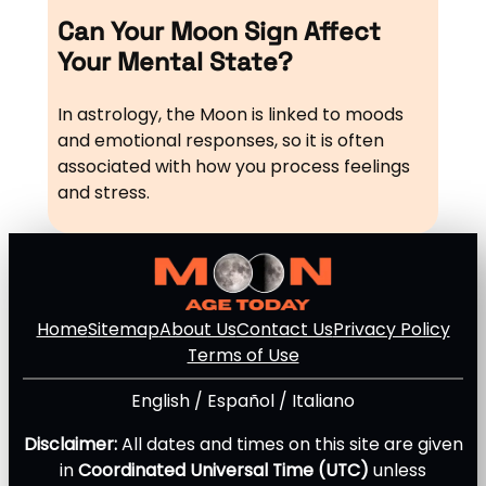
Can Your Moon Sign Affect
Your Mental State?
In astrology, the Moon is linked to moods
and emotional responses, so it is often
associated with how you process feelings
and stress.
Home
Sitemap
About Us
Contact Us
Privacy Policy
Terms of Use
English
/
Español
/
Italiano
Disclaimer:
All dates and times on this site are given
in
Coordinated Universal Time (UTC)
unless