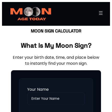
MOON SIGN CALCULATOR
What Is My Moon Sign?
Enter your birth date, time, and place below
to instantly find your moon sign.
Your Name