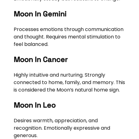
Moon In Gemini
Processes emotions through communication
and thought. Requires mental stimulation to
feel balanced.
Moon In Cancer
Highly intuitive and nurturing. Strongly
connected to home, family, and memory. This
is considered the Moon’s natural home sign.
Moon In Leo
Desires warmth, appreciation, and
recognition. Emotionally expressive and
generous.