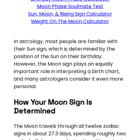
Moon Phase Soulmate Test
Sun, Moon, & Rising Sign Calculator
Weight On The Moon Calculator
In astrology, most people are familiar with
their Sun sign, which is determined by the
position of the Sun on their birthday.
However, the Moon sign plays an equally
important role in interpreting a birth chart,
and many astrologers consider it even more
personal.
How Your Moon Sign Is
Determined
The Moon travels through all twelve zodiac
signs in about 27.3 days, spending roughly two