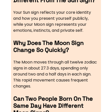
Different From The Sun Sign?
Your Sun sign reflects your core identity
and how you present yourself publicly,
while your Moon sign represents your
emotions, instincts, and private self.
Why Does The Moon Sign
Change So Quickly?
The Moon moves through all twelve zodiac
signs in about 27.3 days, spending only
around two and a half days in each sign.
This rapid movement causes frequent
changes.
Can Two People Born On The
Same Day Have Different