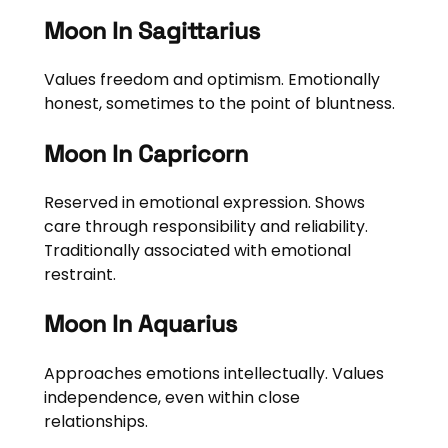
Moon In Sagittarius
Values freedom and optimism. Emotionally
honest, sometimes to the point of bluntness.
Moon In Capricorn
Reserved in emotional expression. Shows
care through responsibility and reliability.
Traditionally associated with emotional
restraint.
Moon In Aquarius
Approaches emotions intellectually. Values
independence, even within close
relationships.