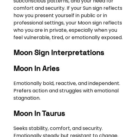
subconscious patterns, and your need for
comfort and security. If your Sun sign reflects
how you present yourself in public or in
professional settings, your Moon sign reflects
who you are in private, especially when you
feel vulnerable, tired, or emotionally exposed.
Moon Sign Interpretations
Moon In Aries
Emotionally bold, reactive, and independent.
Prefers action and struggles with emotional
stagnation.
Moon In Taurus
Seeks stability, comfort, and security.
Emotionally steady but resistant to change.