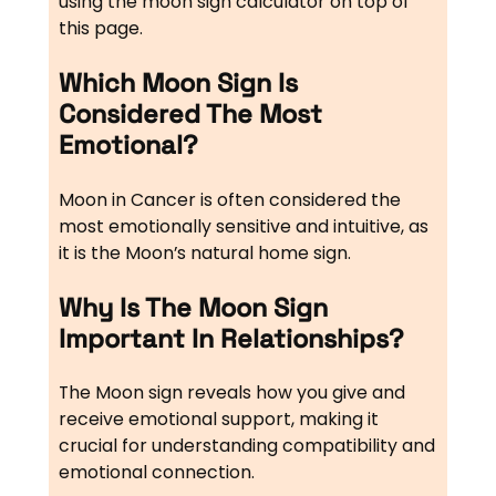
using the moon sign calculator on top of
this page.
Which Moon Sign Is
Considered The Most
Emotional?
Moon in Cancer is often considered the
most emotionally sensitive and intuitive, as
it is the Moon’s natural home sign.
Why Is The Moon Sign
Important In Relationships?
The Moon sign reveals how you give and
receive emotional support, making it
crucial for understanding compatibility and
emotional connection.