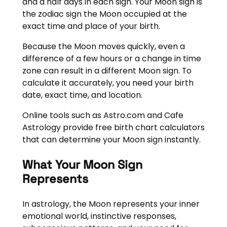
and a half days in each sign. Your Moon sign is
the zodiac sign the Moon occupied at the
exact time and place of your birth.
Because the Moon moves quickly, even a
difference of a few hours or a change in time
zone can result in a different Moon sign. To
calculate it accurately, you need your birth
date, exact time, and location.
Online tools such as Astro.com and Cafe
Astrology provide free birth chart calculators
that can determine your Moon sign instantly.
What Your Moon Sign
Represents
In astrology, the Moon represents your inner
emotional world, instinctive responses,