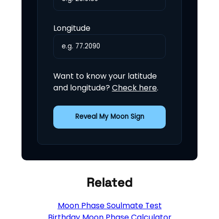
Longitude
Want to know your latitude
and longitude?
Check here
.
Reveal My Moon Sign
Related
Moon Phase Soulmate Test
Birthday Moon Phase Calculator