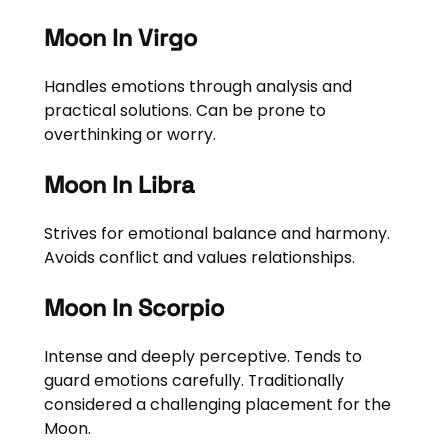
Moon In Virgo
Handles emotions through analysis and
practical solutions. Can be prone to
overthinking or worry.
Moon In Libra
Strives for emotional balance and harmony.
Avoids conflict and values relationships.
Moon In Scorpio
Intense and deeply perceptive. Tends to
guard emotions carefully. Traditionally
considered a challenging placement for the
Moon.