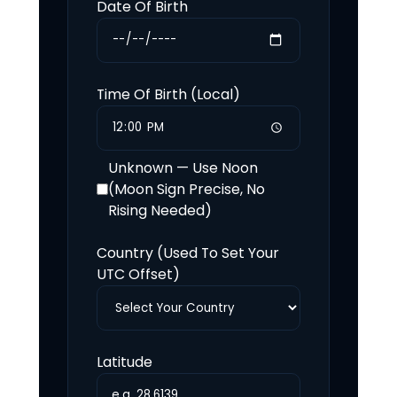
Date Of Birth
Time Of Birth (Local)
Unknown — Use Noon
(Moon Sign Precise, No
Rising Needed)
Country (Used To Set Your
UTC Offset)
Latitude