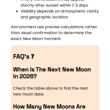
shortly after sunset within 1–2 days.
Visibility depends on atmospheric clarity
and geographic location.
Astronomers use precise calculations rather
than visual confirmation to determine the
exact New Moon moment.
FAQ’s ❓
When Is The Next New Moon
In 2026?
Check the table above to find the next
new moon date.
How Many New Moons Are