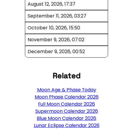
August 12, 2026, 17:37
September 11, 2026, 03:27
October 10, 2026, 15:50
November 9, 2026, 07:02
December 9, 2026, 00:52
Related
Moon Age & Phase Today
Moon Phase Calendar 2026
Full Moon Calendar 2026
Supermoon Calendar 2026
Blue Moon Calendar 2026
Lunar Eclipse Calendar 2026