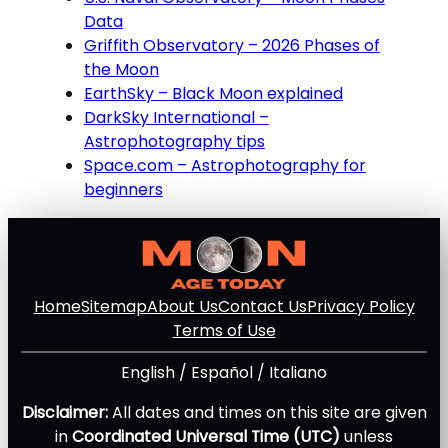
Data
Griffith Observatory – 2026 Phases of
the Moon
EarthSky – Black Moon explained
DarkSky International –
Astrophotography tips
Space.com – Astrophotography for
beginners
Home
Sitemap
About Us
Contact Us
Privacy Policy
Terms of Use
English
/
Español
/
Italiano
Disclaimer:
All dates and times on this site are given
in
Coordinated Universal Time (UTC)
unless