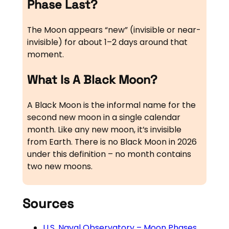
Phase Last?
The Moon appears “new” (invisible or near-
invisible) for about 1–2 days around that
moment.
What Is A Black Moon?
A Black Moon is the informal name for the
second new moon in a single calendar
month. Like any new moon, it’s invisible
from Earth. There is no Black Moon in 2026
under this definition – no month contains
two new moons.
Sources
U.S. Naval Observatory – Moon Phases