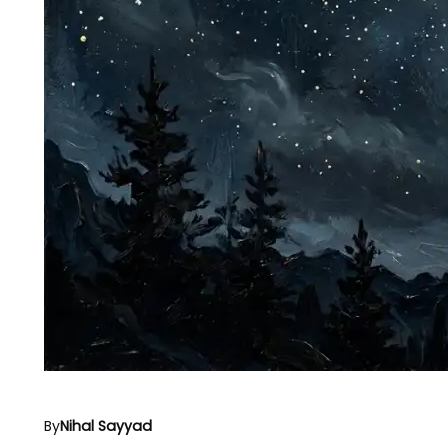
By
Nihal Sayyad