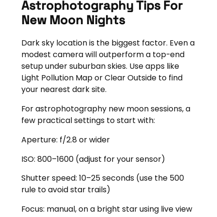
Astrophotography Tips For
New Moon Nights
Dark sky location is the biggest factor. Even a
modest camera will outperform a top-end
setup under suburban skies. Use apps like
Light Pollution Map or Clear Outside to find
your nearest dark site.
For astrophotography new moon sessions, a
few practical settings to start with:
Aperture: f/2.8 or wider
ISO: 800–1600 (adjust for your sensor)
Shutter speed: 10–25 seconds (use the 500
rule to avoid star trails)
Focus: manual, on a bright star using live view