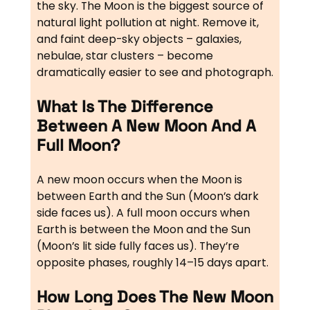
the sky. The Moon is the biggest source of
natural light pollution at night. Remove it,
and faint deep-sky objects – galaxies,
nebulae, star clusters – become
dramatically easier to see and photograph.
What Is The Difference
Between A New Moon And A
Full Moon?
A new moon occurs when the Moon is
between Earth and the Sun (Moon’s dark
side faces us). A full moon occurs when
Earth is between the Moon and the Sun
(Moon’s lit side fully faces us). They’re
opposite phases, roughly 14–15 days apart.
How Long Does The New Moon