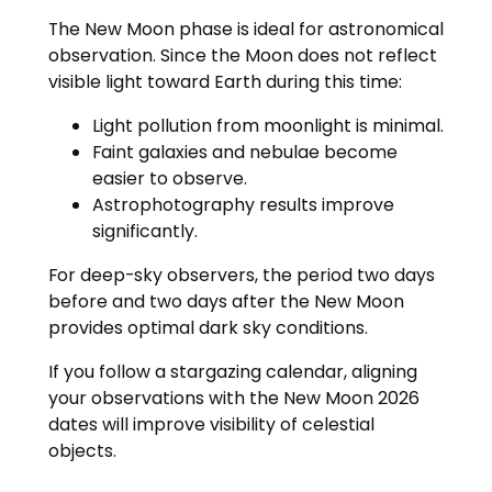
The New Moon phase is ideal for astronomical
observation. Since the Moon does not reflect
visible light toward Earth during this time:
Light pollution from moonlight is minimal.
Faint galaxies and nebulae become
easier to observe.
Astrophotography results improve
significantly.
For deep-sky observers, the period two days
before and two days after the New Moon
provides optimal dark sky conditions.
If you follow a stargazing calendar, aligning
your observations with the New Moon 2026
dates will improve visibility of celestial
objects.