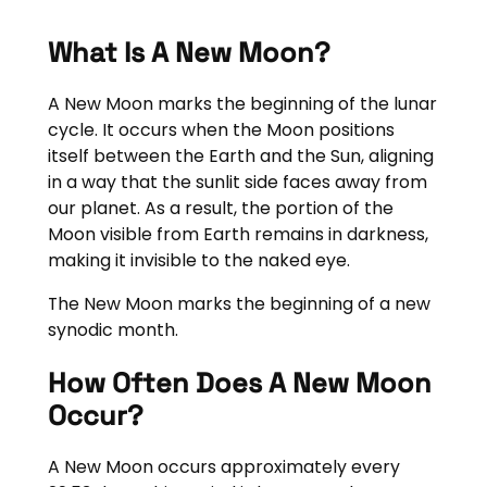
What Is A New Moon?
A New Moon marks the beginning of the lunar
cycle. It occurs when the Moon positions
itself between the Earth and the Sun, aligning
in a way that the sunlit side faces away from
our planet. As a result, the portion of the
Moon visible from Earth remains in darkness,
making it invisible to the naked eye.
The New Moon marks the beginning of a new
synodic month.
How Often Does A New Moon
Occur?
A New Moon occurs approximately every