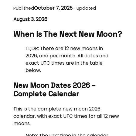
October 7, 2025
Published
– Updated
August 3, 2026
When Is The Next New Moon?
TL;DR: There are 12 new moons in
2026, one per month. All dates and
exact UTC times are in the table
below.
New Moon Dates 2026 –
Complete Calendar
This is the complete new moon 2026
calendar, with exact UTC times for all 12 new
moons.
Note: The UTC time in the calendar