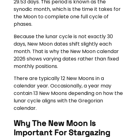
29.53 days. This period is known as the
synodic month, which is the time it takes for
the Moon to complete one full cycle of
phases.
Because the lunar cycle is not exactly 30
days, New Moon dates shift slightly each
month. That is why the New Moon calendar
2026 shows varying dates rather than fixed
monthly positions.
There are typically 12 New Moons in a
calendar year. Occasionally, a year may
contain 13 New Moons depending on how the
lunar cycle aligns with the Gregorian
calendar.
Why The New Moon Is
Important For Stargazing