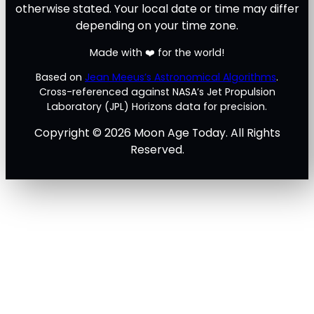
otherwise stated. Your local date or time may differ
depending on your time zone.
Made with ❤️ for the world!
Based on
Jean Meeus’s Astronomical Algorithms
.
Cross-referenced against NASA’s Jet Propulsion
Laboratory (JPL) Horizons data for precision.
Copyright © 2026 Moon Age Today. All Rights
Reserved.