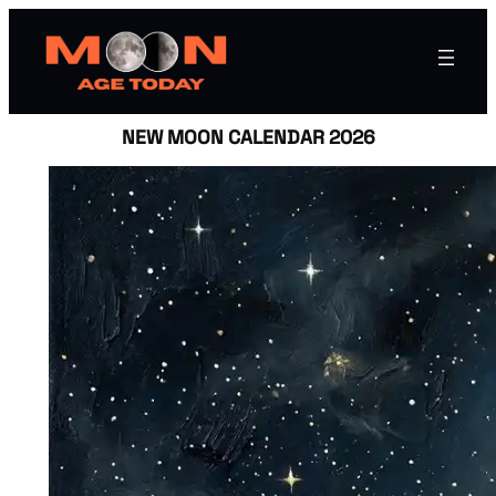
NEW MOON CALENDAR 2026