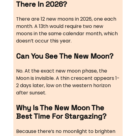
There In 2026?
There are 12 new moons in 2026, one each
month. A 13th would require two new
moons in the same calendar month, which
doesn’t occur this year.
Can You See The New Moon?
No. At the exact new moon phase, the
Moon is invisible. A thin crescent appears 1-
2 days later, low on the western horizon
after sunset.
Why Is The New Moon The
Best Time For Stargazing?
Because there’s no moonlight to brighten