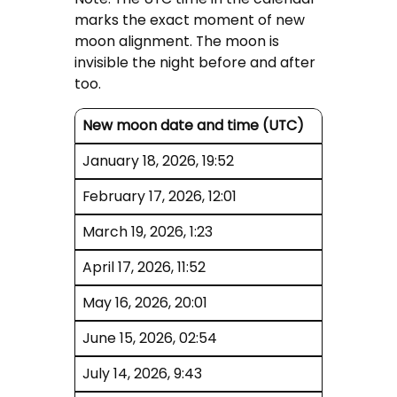
marks the exact moment of new
moon alignment. The moon is
invisible the night before and after
too.
New moon date and time (UTC)
January 18, 2026, 19:52
February 17, 2026, 12:01
March 19, 2026, 1:23
April 17, 2026, 11:52
May 16, 2026, 20:01
June 15, 2026, 02:54
July 14, 2026, 9:43