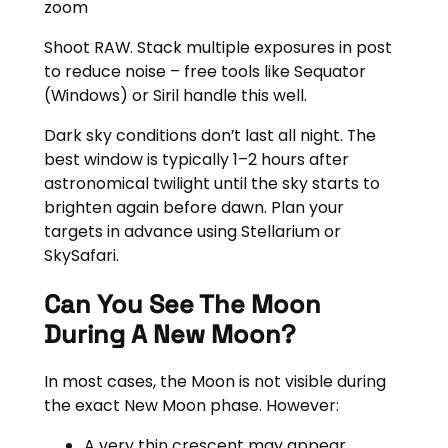
zoom
Shoot RAW. Stack multiple exposures in post
to reduce noise – free tools like Sequator
(Windows) or Siril handle this well.
Dark sky conditions don’t last all night. The
best window is typically 1–2 hours after
astronomical twilight until the sky starts to
brighten again before dawn. Plan your
targets in advance using Stellarium or
SkySafari.
Can You See The Moon
During A New Moon?
In most cases, the Moon is not visible during
the exact New Moon phase. However:
A very thin crescent may appear