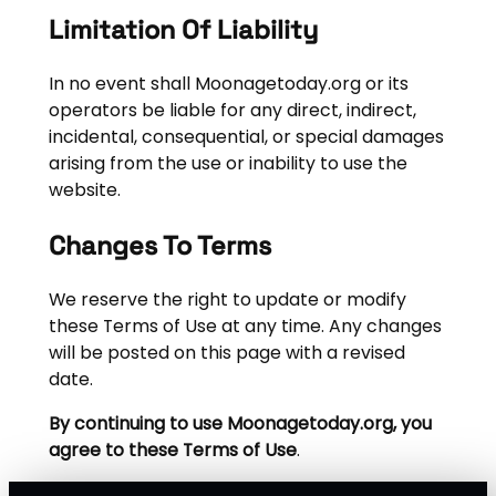
Limitation Of Liability
In no event shall Moonagetoday.org or its
operators be liable for any direct, indirect,
incidental, consequential, or special damages
arising from the use or inability to use the
website.
Changes To Terms
We reserve the right to update or modify
these Terms of Use at any time. Any changes
will be posted on this page with a revised
date.
By continuing to use Moonagetoday.org, you
agree to these Terms of Use
.