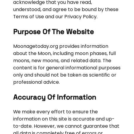
acknowledge that you have read,
understood, and agree to be bound by these
Terms of Use and our Privacy Policy.
Purpose Of The Website
Moonagetoday.org provides information
about the Moon, including moon phases, full
moons, new moons, and related data. The
content is for general informational purposes
only and should not be taken as scientific or
professional advice.
Accuracy Of Information
We make every effort to ensure the
information on this site is accurate and up-
to-date. However, we cannot guarantee that
all data is completely free of errors or