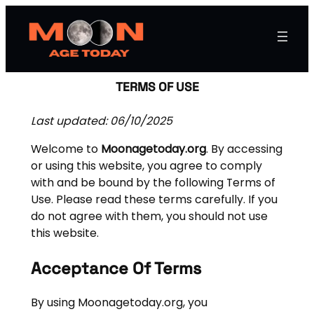
TERMS OF USE
Last updated: 06/10/2025
Welcome to
Moonagetoday.org
. By accessing
or using this website, you agree to comply
with and be bound by the following Terms of
Use. Please read these terms carefully. If you
do not agree with them, you should not use
this website.
Acceptance Of Terms
By using Moonagetoday.org, you