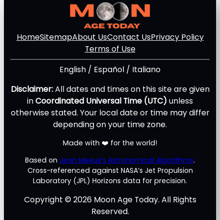
Home
Sitemap
About Us
Contact Us
Privacy Policy
Terms of Use
English
/
Español
/
Italiano
Disclaimer:
All dates and times on this site are given
in
Coordinated Universal Time (UTC)
unless
otherwise stated. Your local date or time may differ
depending on your time zone.
Made with ❤️ for the world!
Based on
Jean Meeus’s Astronomical Algorithms
.
Cross-referenced against NASA’s Jet Propulsion
Laboratory (JPL) Horizons data for precision.
Copyright © 2026 Moon Age Today. All Rights
Reserved.