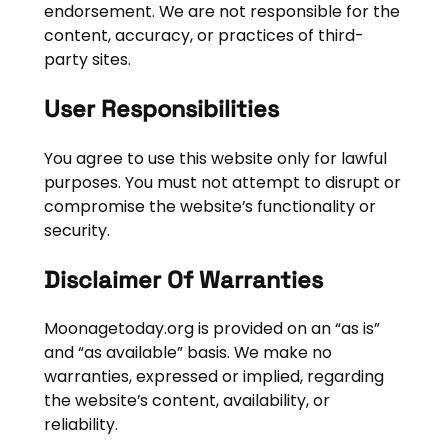
endorsement. We are not responsible for the
content, accuracy, or practices of third-
party sites.
User Responsibilities
You agree to use this website only for lawful
purposes. You must not attempt to disrupt or
compromise the website’s functionality or
security.
Disclaimer Of Warranties
Moonagetoday.org is provided on an “as is”
and “as available” basis. We make no
warranties, expressed or implied, regarding
the website’s content, availability, or
reliability.