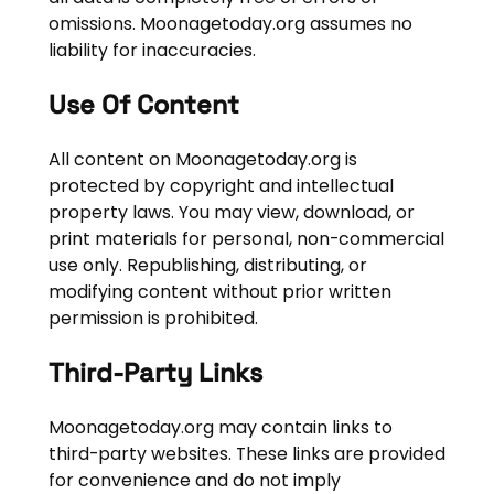
omissions. Moonagetoday.org assumes no
liability for inaccuracies.
Use Of Content
All content on Moonagetoday.org is
protected by copyright and intellectual
property laws. You may view, download, or
print materials for personal, non-commercial
use only. Republishing, distributing, or
modifying content without prior written
permission is prohibited.
Third-Party Links
Moonagetoday.org may contain links to
third-party websites. These links are provided
for convenience and do not imply