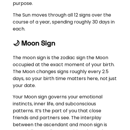
purpose.
The Sun moves through all 12 signs over the
course of a year, spending roughly 30 days in
each.
🌙 Moon Sign
The moon sign is the zodiac sign the Moon
occupied at the exact moment of your birth.
The Moon changes signs roughly every 2.5
days, so your birth time matters here, not just
your date.
Your Moon sign governs your emotional
instincts, inner life, and subconscious
patterns. It’s the part of you that close
friends and partners see. The interplay
between the ascendant and moon sign is