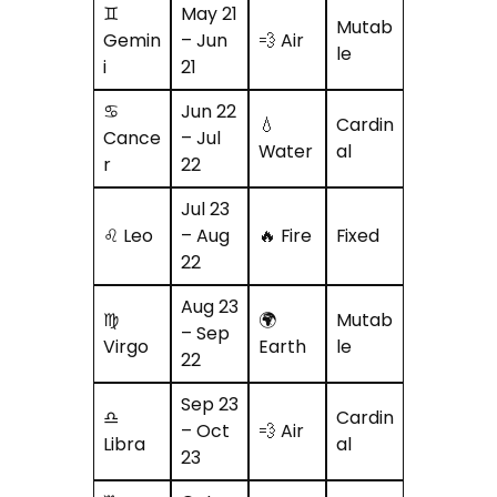
♊
May 21
Mutab
Gemin
– Jun
💨 Air
le
i
21
♋
Jun 22
💧
Cardin
Cance
– Jul
Water
al
r
22
Jul 23
♌ Leo
– Aug
🔥 Fire
Fixed
22
Aug 23
♍
🌍
Mutab
– Sep
Virgo
Earth
le
22
Sep 23
♎
Cardin
– Oct
💨 Air
Libra
al
23