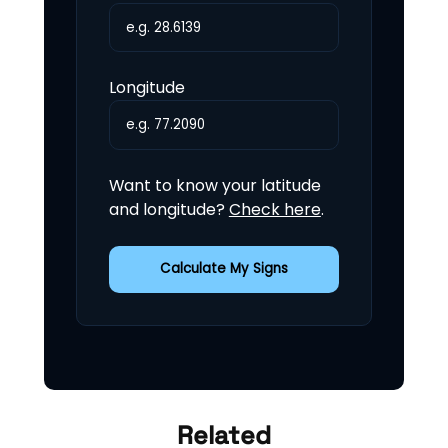
Longitude
Want to know your latitude
and longitude?
Check here
.
Calculate My Signs
Related