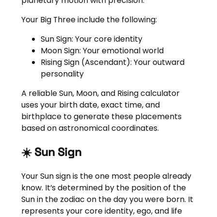
planetary motion with precision.
Your Big Three include the following:
Sun Sign: Your core identity
Moon Sign: Your emotional world
Rising Sign (Ascendant): Your outward
personality
A reliable Sun, Moon, and Rising calculator
uses your birth date, exact time, and
birthplace to generate these placements
based on astronomical coordinates.
☀️ Sun Sign
Your Sun sign is the one most people already
know. It’s determined by the position of the
Sun in the zodiac on the day you were born. It
represents your core identity, ego, and life