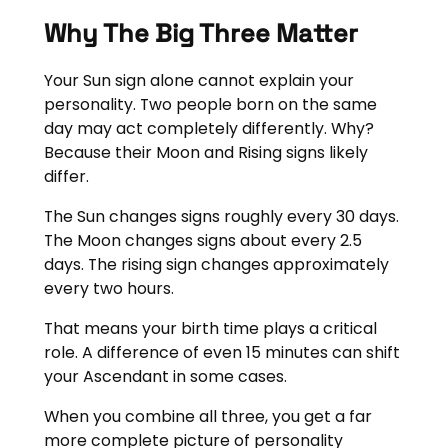
Why The Big Three Matter
Your Sun sign alone cannot explain your
personality. Two people born on the same
day may act completely differently. Why?
Because their Moon and Rising signs likely
differ.
The Sun changes signs roughly every 30 days.
The Moon changes signs about every 2.5
days. The rising sign changes approximately
every two hours.
That means your birth time plays a critical
role. A difference of even 15 minutes can shift
your Ascendant in some cases.
When you combine all three, you get a far
more complete picture of personality