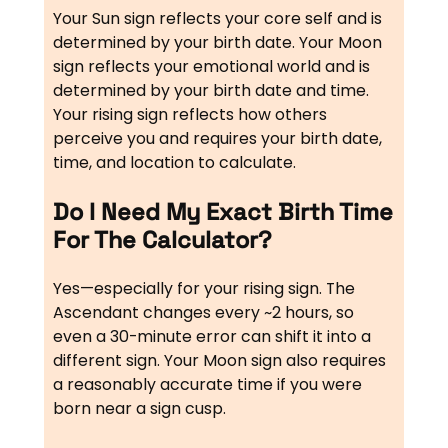
Your Sun sign reflects your core self and is
determined by your birth date. Your Moon
sign reflects your emotional world and is
determined by your birth date and time.
Your rising sign reflects how others
perceive you and requires your birth date,
time, and location to calculate.
Do I Need My Exact Birth Time
For The Calculator?
Yes—especially for your rising sign. The
Ascendant changes every ~2 hours, so
even a 30-minute error can shift it into a
different sign. Your Moon sign also requires
a reasonably accurate time if you were
born near a sign cusp.