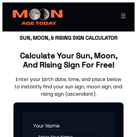
SUN, MOON, & RISING SIGN CALCULATOR
Calculate Your Sun, Moon,
And Rising Sign For Free!
Enter your birth date, time, and place below
to instantly find your sun sign, moon sign, and
rising sign (ascendant).
Your Name