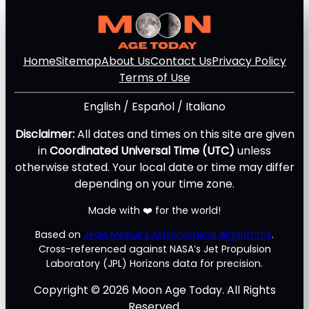
Home
Sitemap
About Us
Contact Us
Privacy Policy
Terms of Use
English
/
Español
/
Italiano
Disclaimer:
All dates and times on this site are given
in
Coordinated Universal Time (UTC)
unless
otherwise stated. Your local date or time may differ
depending on your time zone.
Made with ❤️ for the world!
Based on
Jean Meeus’s Astronomical Algorithms
.
Cross-referenced against NASA’s Jet Propulsion
Laboratory (JPL) Horizons data for precision.
Copyright © 2026 Moon Age Today. All Rights
Reserved.