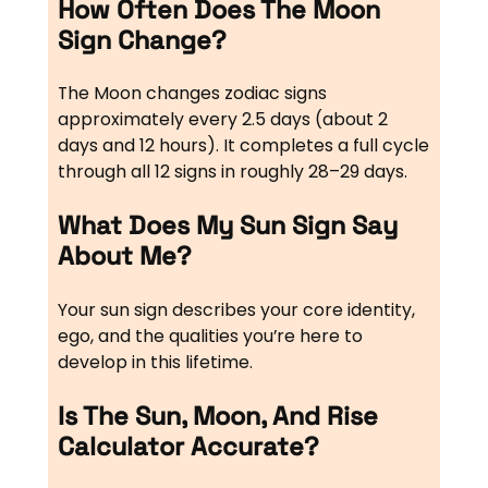
How Often Does The Moon
Sign Change?
The Moon changes zodiac signs
approximately every 2.5 days (about 2
days and 12 hours). It completes a full cycle
through all 12 signs in roughly 28–29 days.
What Does My Sun Sign Say
About Me?
Your sun sign describes your core identity,
ego, and the qualities you’re here to
develop in this lifetime.
Is The Sun, Moon, And Rise
Calculator Accurate?