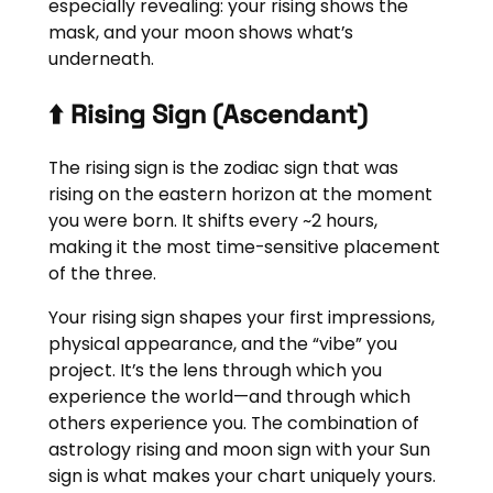
especially revealing: your rising shows the
mask, and your moon shows what’s
underneath.
⬆️ Rising Sign (Ascendant)
The rising sign is the zodiac sign that was
rising on the eastern horizon at the moment
you were born. It shifts every ~2 hours,
making it the most time-sensitive placement
of the three.
Your rising sign shapes your first impressions,
physical appearance, and the “vibe” you
project. It’s the lens through which you
experience the world—and through which
others experience you. The combination of
astrology rising and moon sign with your Sun
sign is what makes your chart uniquely yours.