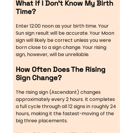
What If I Don’t Know My Birth
Time?
Enter 12:00 noon as your birth time. Your
Sun sign result will be accurate. Your Moon
sign will likely be correct unless you were
born close to a sign change. Your rising
sign, however, will be unreliable.
How Often Does The Rising
Sign Change?
The rising sign (Ascendant) changes
approximately every 2 hours. It completes
a full cycle through all 12 signs in roughly 24
hours, making it the fastest-moving of the
big three placements.