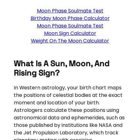
Moon Phase Soulmate Test
Birthday Moon Phase Calculator
Moon Phase Soulmate Test
Moon Sign Calculator
Weight On The Moon Calculator
What Is A Sun, Moon, And
Rising Sign?
In Western astrology, your birth chart maps
the positions of celestial bodies at the exact
moment and location of your birth.
Astrologers calculate these positions using
astronomical data and ephemerides, such as
those published by institutions like NASA and
the Jet Propulsion Laboratory, which track