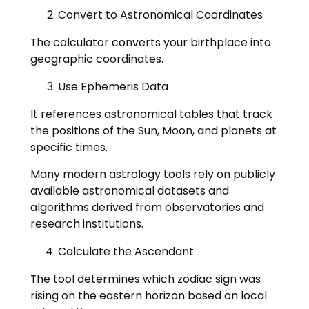
Convert to Astronomical Coordinates
The calculator converts your birthplace into
geographic coordinates.
Use Ephemeris Data
It references astronomical tables that track
the positions of the Sun, Moon, and planets at
specific times.
Many modern astrology tools rely on publicly
available astronomical datasets and
algorithms derived from observatories and
research institutions.
Calculate the Ascendant
The tool determines which zodiac sign was
rising on the eastern horizon based on local