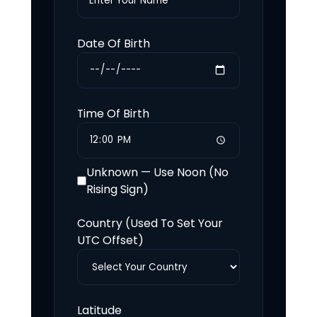
Date Of Birth
Time Of Birth
Unknown — Use Noon (No
Rising Sign)
Country (Used To Set Your
UTC Offset)
Latitude