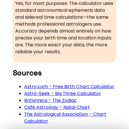
Yes, for most purposes. The calculator uses
standard astronomical ephemeris data
and sidereal time calculations—the same
methods professional astrologers use.
Accuracy depends almost entirely on how
precise your birth time and location inputs
are. The more exact your data, the more
reliable your results.
Sources
Astro.com – Free Birth Chart Calculator
Astro-Seek – Big Three Calculator
Britannica – The Zodiac
Café Astrology – Natal Chart
The Astrological Association – Chart
Calculator