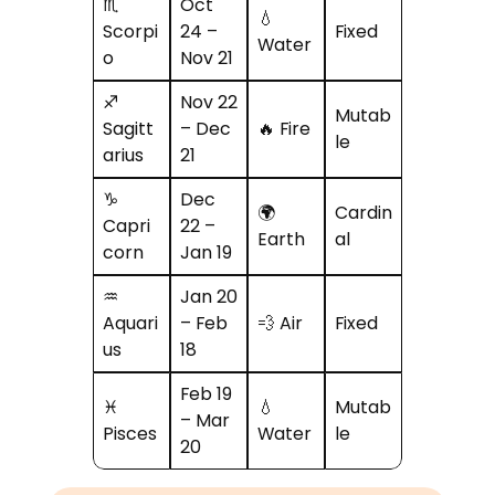
♏
Oct
💧
Scorpi
24 –
Fixed
Water
o
Nov 21
♐
Nov 22
Mutab
Sagitt
– Dec
🔥 Fire
le
arius
21
♑
Dec
🌍
Cardin
Capri
22 –
Earth
al
corn
Jan 19
♒
Jan 20
Aquari
– Feb
💨 Air
Fixed
us
18
Feb 19
♓
💧
Mutab
– Mar
Pisces
Water
le
20