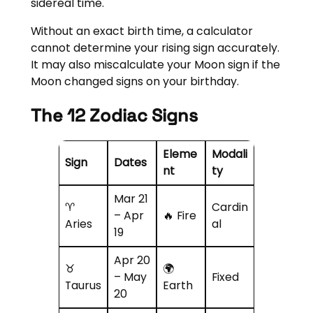
sidereal time.
Without an exact birth time, a calculator
cannot determine your rising sign accurately.
It may also miscalculate your Moon sign if the
Moon changed signs on your birthday.
The 12 Zodiac Signs
Eleme
Modali
Sign
Dates
nt
ty
Mar 21
♈
Cardin
– Apr
🔥 Fire
Aries
al
19
Apr 20
♉
🌍
– May
Fixed
Taurus
Earth
20