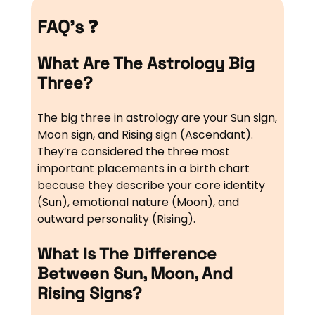
FAQ’s ❓
What Are The Astrology Big
Three?
The big three in astrology are your Sun sign,
Moon sign, and Rising sign (Ascendant).
They’re considered the three most
important placements in a birth chart
because they describe your core identity
(Sun), emotional nature (Moon), and
outward personality (Rising).
What Is The Difference
Between Sun, Moon, And
Rising Signs?