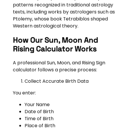
patterns recognized in traditional astrology
texts, including works by astrologers such as
Ptolemy, whose book Tetrabiblos shaped
Western astrological theory.
How Our Sun, Moon And
Rising Calculator Works
A professional Sun, Moon, and Rising Sign
calculator follows a precise process:
Collect Accurate Birth Data
You enter:
Your Name
Date of Birth
Time of Birth
Place of Birth