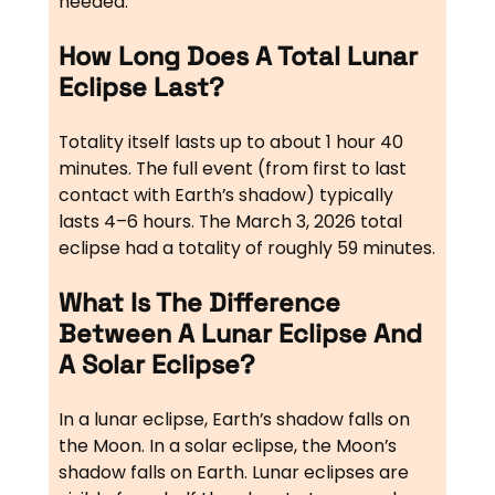
needed.
How Long Does A Total Lunar
Eclipse Last?
Totality itself lasts up to about 1 hour 40
minutes. The full event (from first to last
contact with Earth’s shadow) typically
lasts 4–6 hours. The March 3, 2026 total
eclipse had a totality of roughly 59 minutes.
What Is The Difference
Between A Lunar Eclipse And
A Solar Eclipse?
In a lunar eclipse, Earth’s shadow falls on
the Moon. In a solar eclipse, the Moon’s
shadow falls on Earth. Lunar eclipses are