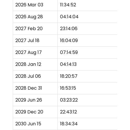
2026 Mar 03
11:34:52
To
2026 Aug 28
04:14:04
Pa
2027 Feb 20
23:14:06
P
2027 Jul 18
16:04:09
P
2027 Aug 17
07:14:59
P
2028 Jan 12
04:14:13
Pa
2028 Jul 06
18:20:57
Pa
2028 Dec 31
16:53:15
To
2029 Jun 26
03:23:22
To
2029 Dec 20
22:43:12
To
2030 Jun 15
18:34:34
Pa