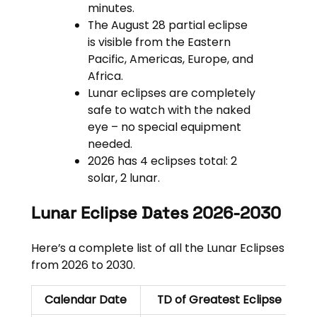
minutes.
The August 28 partial eclipse
is visible from the Eastern
Pacific, Americas, Europe, and
Africa.
Lunar eclipses are completely
safe to watch with the naked
eye – no special equipment
needed.
2026 has 4 eclipses total: 2
solar, 2 lunar.
Lunar Eclipse Dates 2026-2030
Here’s a complete list of all the Lunar Eclipses
from 2026 to 2030.
Calendar Date
TD of Greatest Eclipse
E