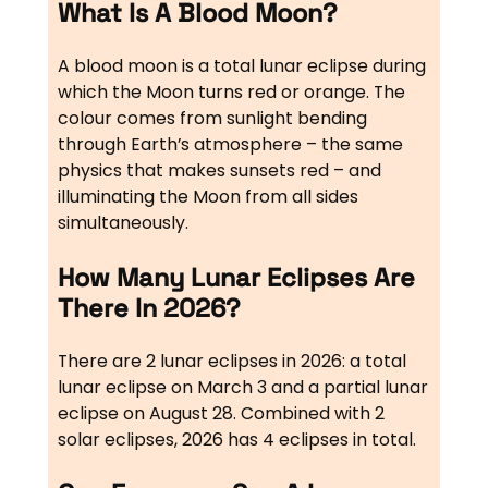
What Is A Blood Moon?
A blood moon is a total lunar eclipse during
which the Moon turns red or orange. The
colour comes from sunlight bending
through Earth’s atmosphere – the same
physics that makes sunsets red – and
illuminating the Moon from all sides
simultaneously.
How Many Lunar Eclipses Are
There In 2026?
There are 2 lunar eclipses in 2026: a total
lunar eclipse on March 3 and a partial lunar
eclipse on August 28. Combined with 2
solar eclipses, 2026 has 4 eclipses in total.