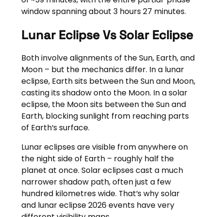
window spanning about 3 hours 27 minutes.
Lunar Eclipse Vs Solar Eclipse
Both involve alignments of the Sun, Earth, and
Moon – but the mechanics differ. In a lunar
eclipse, Earth sits between the Sun and Moon,
casting its shadow onto the Moon. In a solar
eclipse, the Moon sits between the Sun and
Earth, blocking sunlight from reaching parts
of Earth’s surface.
Lunar eclipses are visible from anywhere on
the night side of Earth – roughly half the
planet at once. Solar eclipses cast a much
narrower shadow path, often just a few
hundred kilometres wide. That’s why solar
and lunar eclipse 2026 events have very
different visibility maps.