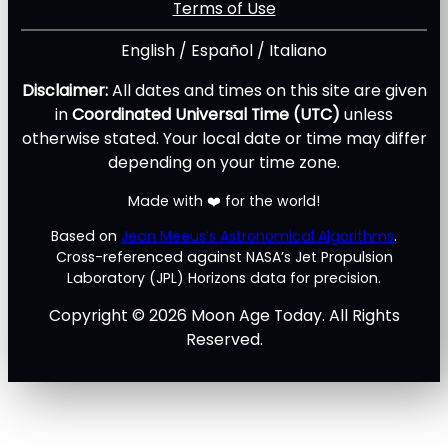
Terms of Use
English
/
Español
/
Italiano
Disclaimer:
All dates and times on this site are given
in
Coordinated Universal Time (UTC)
unless
otherwise stated. Your local date or time may differ
depending on your time zone.
Made with ❤️ for the world!
Based on
Jean Meeus’s Astronomical Algorithms
.
Cross-referenced against NASA’s Jet Propulsion
Laboratory (JPL) Horizons data for precision.
Copyright © 2026 Moon Age Today. All Rights
Reserved.