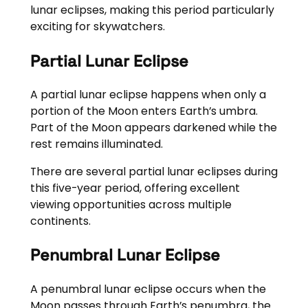
lunar eclipses, making this period particularly
exciting for skywatchers.
Partial Lunar Eclipse
A partial lunar eclipse happens when only a
portion of the Moon enters Earth’s umbra.
Part of the Moon appears darkened while the
rest remains illuminated.
There are several partial lunar eclipses during
this five-year period, offering excellent
viewing opportunities across multiple
continents.
Penumbral Lunar Eclipse
A penumbral lunar eclipse occurs when the
Moon passes through Earth’s penumbra, the