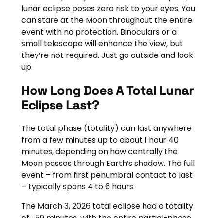
lunar eclipse poses zero risk to your eyes. You
can stare at the Moon throughout the entire
event with no protection. Binoculars or a
small telescope will enhance the view, but
they’re not required. Just go outside and look
up.
How Long Does A Total Lunar
Eclipse Last?
The total phase (totality) can last anywhere
from a few minutes up to about 1 hour 40
minutes, depending on how centrally the
Moon passes through Earth’s shadow. The full
event – from first penumbral contact to last
– typically spans 4 to 6 hours.
The March 3, 2026 total eclipse had a totality
of ~59 minutes, with the entire partial-phase