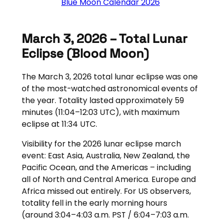
Blue Moon Calendar 2026
March 3, 2026 – Total Lunar
Eclipse (blood Moon)
The March 3, 2026 total lunar eclipse was one
of the most-watched astronomical events of
the year. Totality lasted approximately 59
minutes (11:04–12:03 UTC), with maximum
eclipse at 11:34 UTC.
Visibility for the 2026 lunar eclipse march
event: East Asia, Australia, New Zealand, the
Pacific Ocean, and the Americas – including
all of North and Central America. Europe and
Africa missed out entirely. For US observers,
totality fell in the early morning hours
(around 3:04–4:03 a.m. PST / 6:04–7:03 a.m.