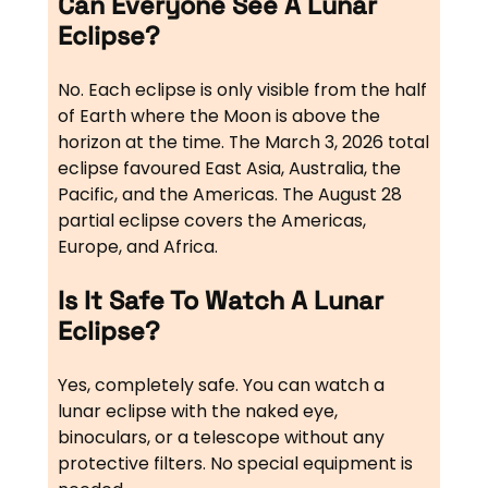
Can Everyone See A Lunar
Eclipse?
No. Each eclipse is only visible from the half
of Earth where the Moon is above the
horizon at the time. The March 3, 2026 total
eclipse favoured East Asia, Australia, the
Pacific, and the Americas. The August 28
partial eclipse covers the Americas,
Europe, and Africa.
Is It Safe To Watch A Lunar
Eclipse?
Yes, completely safe. You can watch a
lunar eclipse with the naked eye,
binoculars, or a telescope without any
protective filters. No special equipment is