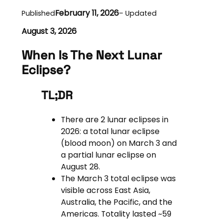
February 11, 2026
Published
– Updated
August 3, 2026
When Is The Next Lunar
Eclipse?
TL;DR
There are 2 lunar eclipses in
2026: a total lunar eclipse
(blood moon) on March 3 and
a partial lunar eclipse on
August 28.
The March 3 total eclipse was
visible across East Asia,
Australia, the Pacific, and the
Americas. Totality lasted ~59