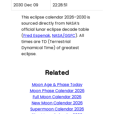
2030 Dec 09
22:28:51
P
This eclipse calendar 2026–2030 is
sourced directly from NASA’s
official lunar eclipse decade table
(
Fred Espenak
,
NASA/GSFC
). All
times are TD (Terrestrial
Dynamical Time) of greatest
eclipse.
Related
Moon Age & Phase Today
Moon Phase Calendar 2026
Full Moon Calendar 2026
New Moon Calendar 2026
Supermoon Calendar 2026