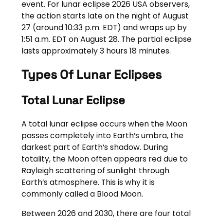
event. For lunar eclipse 2026 USA observers,
the action starts late on the night of August
27 (around 10:33 p.m. EDT) and wraps up by
1:51 a.m. EDT on August 28. The partial eclipse
lasts approximately 3 hours 18 minutes.
Types Of Lunar Eclipses
Total Lunar Eclipse
A total lunar eclipse occurs when the Moon
passes completely into Earth’s umbra, the
darkest part of Earth’s shadow. During
totality, the Moon often appears red due to
Rayleigh scattering of sunlight through
Earth’s atmosphere. This is why it is
commonly called a Blood Moon.
Between 2026 and 2030, there are four total