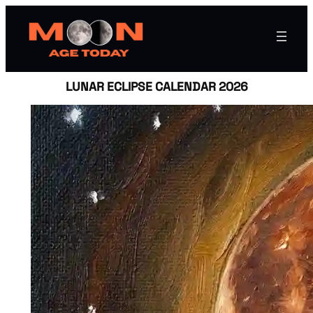
LUNAR ECLIPSE CALENDAR 2026