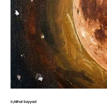
By
Nihal Sayyad