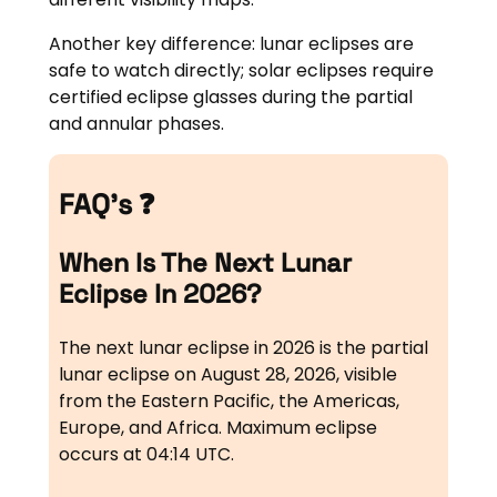
Another key difference: lunar eclipses are
safe to watch directly; solar eclipses require
certified eclipse glasses during the partial
and annular phases.
FAQ’s ❓
When Is The Next Lunar
Eclipse In 2026?
The next lunar eclipse in 2026 is the partial
lunar eclipse on August 28, 2026, visible
from the Eastern Pacific, the Americas,
Europe, and Africa. Maximum eclipse
occurs at 04:14 UTC.