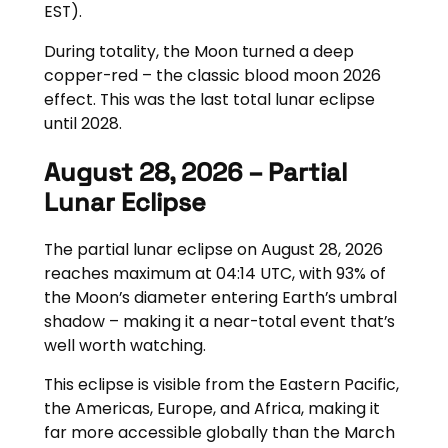
EST).
During totality, the Moon turned a deep
copper-red – the classic blood moon 2026
effect. This was the last total lunar eclipse
until 2028.
August 28, 2026 – Partial
Lunar Eclipse
The partial lunar eclipse on August 28, 2026
reaches maximum at 04:14 UTC, with 93% of
the Moon’s diameter entering Earth’s umbral
shadow – making it a near-total event that’s
well worth watching.
This eclipse is visible from the Eastern Pacific,
the Americas, Europe, and Africa, making it
far more accessible globally than the March