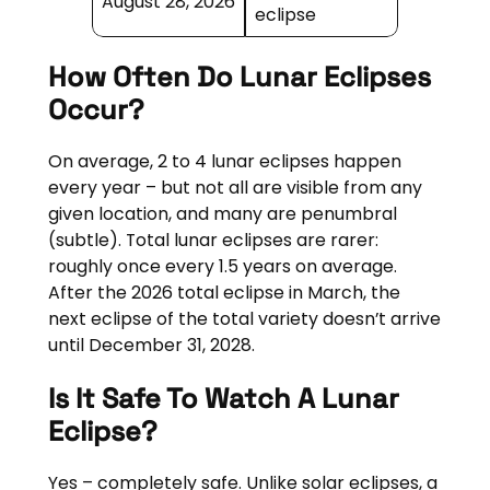
August 28, 2026
eclipse
How Often Do Lunar Eclipses
Occur?
On average, 2 to 4 lunar eclipses happen
every year – but not all are visible from any
given location, and many are penumbral
(subtle). Total lunar eclipses are rarer:
roughly once every 1.5 years on average.
After the 2026 total eclipse in March, the
next eclipse of the total variety doesn’t arrive
until December 31, 2028.
Is It Safe To Watch A Lunar
Eclipse?
Yes – completely safe. Unlike solar eclipses, a