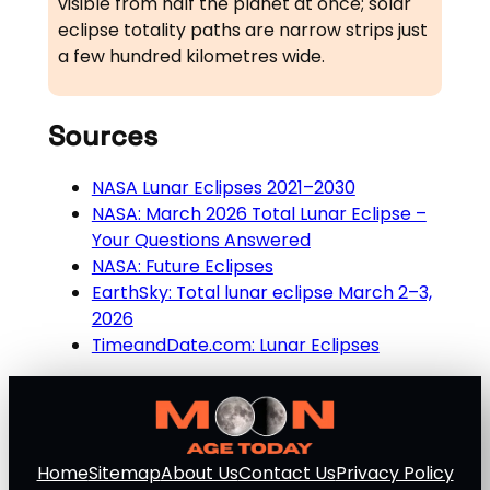
visible from half the planet at once; solar
eclipse totality paths are narrow strips just
a few hundred kilometres wide.
Sources
NASA Lunar Eclipses 2021–2030
NASA: March 2026 Total Lunar Eclipse –
Your Questions Answered
NASA: Future Eclipses
EarthSky: Total lunar eclipse March 2–3,
2026
TimeandDate.com: Lunar Eclipses
Home
Sitemap
About Us
Contact Us
Privacy Policy