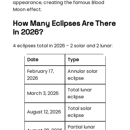
appearance, creating the famous Blood
Moon effect.
How Many Eclipses Are There
In 2026?
4 eclipses total in 2026 – 2 solar and 2 lunar:
Date
Type
February 17,
Annular solar
2026
eclipse
Total lunar
March 3, 2026
eclipse
Total solar
August 12, 2026
eclipse
Partial lunar