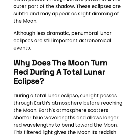
outer part of the shadow. These eclipses are
subtle and may appear as slight dimming of
the Moon.
Although less dramatic, penumbral lunar
eclipses are still important astronomical
events.
Why Does The Moon Turn
Red During A Total Lunar
Eclipse?
During a total lunar eclipse, sunlight passes
through Earth’s atmosphere before reaching
the Moon. Earth’s atmosphere scatters
shorter blue wavelengths and allows longer
red wavelengths to bend toward the Moon.
This filtered light gives the Moon its reddish