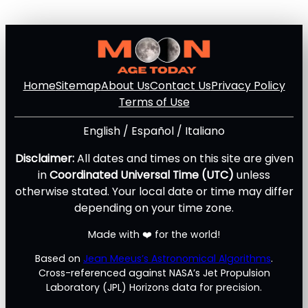
Home
Sitemap
About Us
Contact Us
Privacy Policy
Terms of Use
English
/
Español
/
Italiano
Disclaimer:
All dates and times on this site are given
in
Coordinated Universal Time (UTC)
unless
otherwise stated. Your local date or time may differ
depending on your time zone.
Made with ❤️ for the world!
Based on
Jean Meeus’s Astronomical Algorithms
.
Cross-referenced against NASA’s Jet Propulsion
Laboratory (JPL) Horizons data for precision.