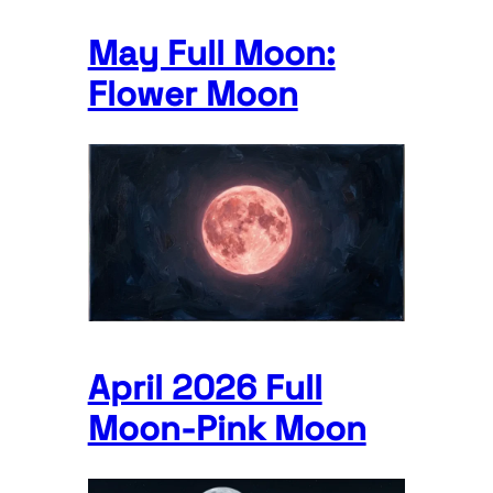
May Full Moon:
Flower Moon
April 2026 Full
Moon-Pink Moon