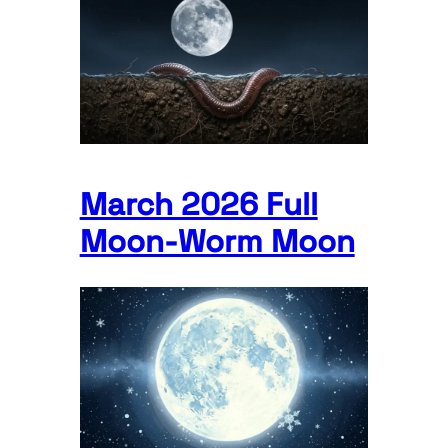
March 2026 Full
Moon-Worm Moon