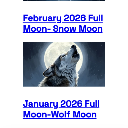
February 2026 Full
Moon- Snow Moon
January 2026 Full
Moon-Wolf Moon