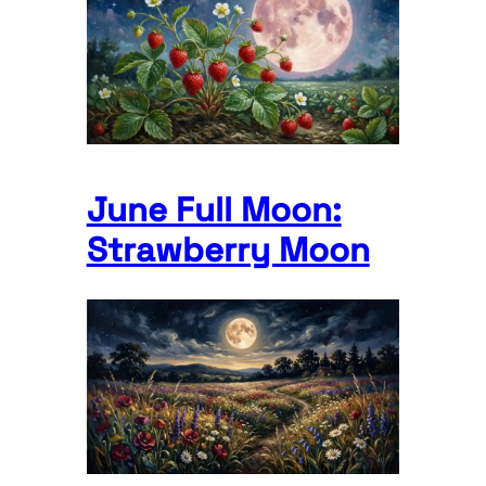
June Full Moon:
Strawberry Moon